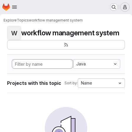
Homepage
Skip to main content
M
Explore
Topics
workflow management system
workflow management system
W
Java
Projects with this topic
Name
Sort by: