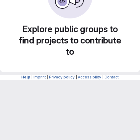
Explore public groups to
find projects to contribute
to
Help
|
Imprint
|
Privacy policy
|
Accessibility
|
Contact