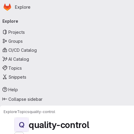
Homepage
Skip to main content
Explore
Primary navigation
Explore
Projects
Groups
CI/CD Catalog
AI Catalog
Topics
Snippets
Help
Collapse sidebar
Explore
Topics
quality-control
quality-control
Q