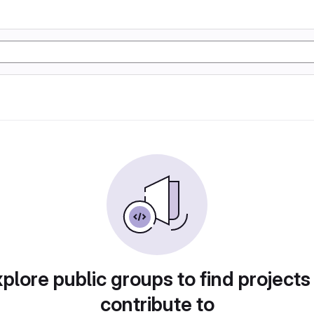
plore public groups to find projects
contribute to