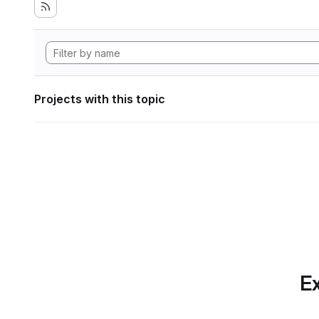
Projects with this topic
Ex