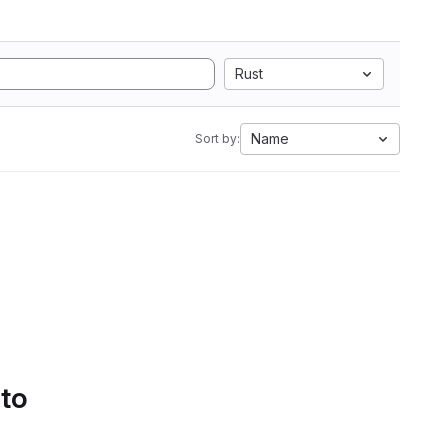
Rust
Name
Sort by:
 to