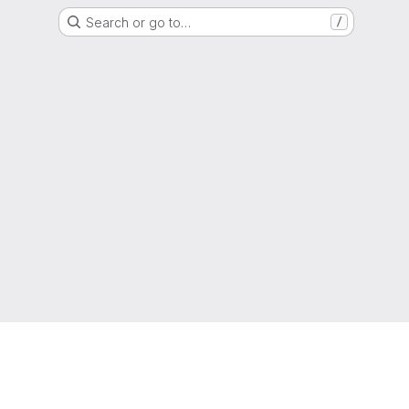
Search or go to…
/