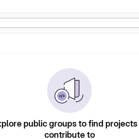
plore public groups to find projects
contribute to