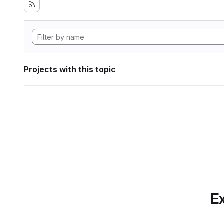
Projects with this topic
Ex