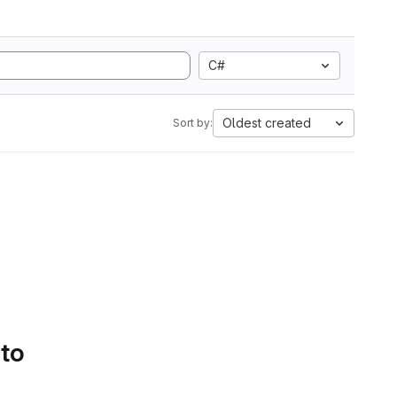
C#
Oldest created
Sort by:
 to