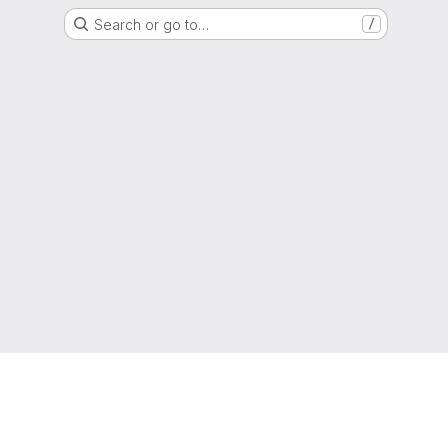
Search or go to…
/