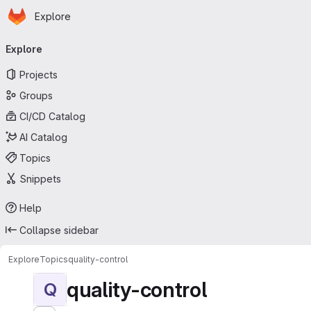
Homepage
Skip to main content
Explore
Primary navigation
Explore
Projects
Groups
CI/CD Catalog
AI Catalog
Topics
Snippets
Help
Collapse sidebar
Explore
Topics
quality-control
quality-control
Q