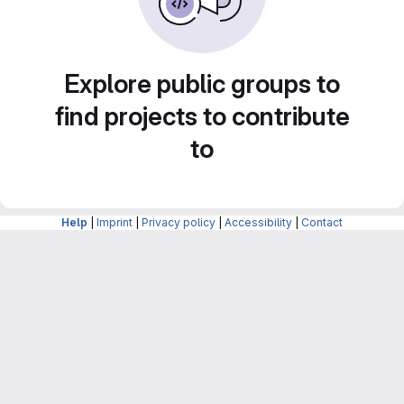
Explore public groups to
find projects to contribute
to
Help
|
Imprint
|
Privacy policy
|
Accessibility
|
Contact