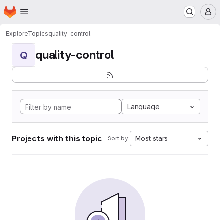
Homepage
Skip to main content
M
Explore
Topics
quality-control
quality-control
Q
Language
Projects with this topic
Most stars
Sort by: