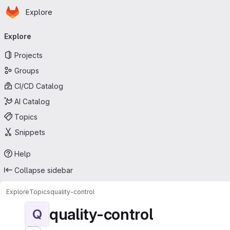
Homepage
Skip to main content
Explore
Primary navigation
Explore
Projects
Groups
CI/CD Catalog
AI Catalog
Topics
Snippets
Help
Collapse sidebar
Explore
Topics
quality-control
quality-control
Q