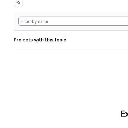
Projects with this topic
Ex