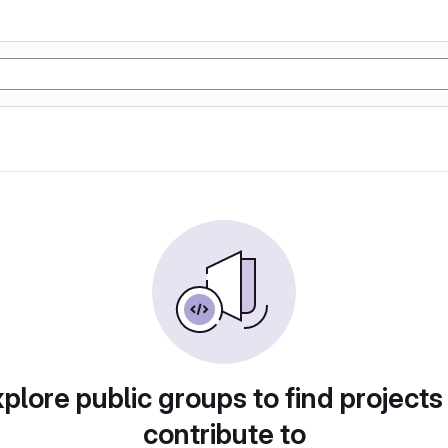
plore public groups to find projects
contribute to