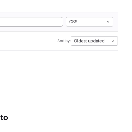
CSS
Oldest updated
Sort by:
 to