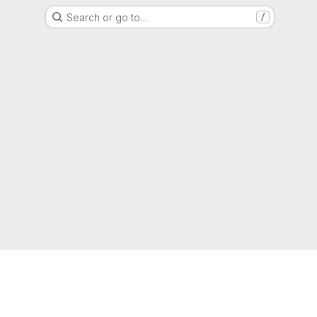
Search or go to…
/