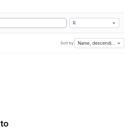
R
Name, descending
Sort by:
 to