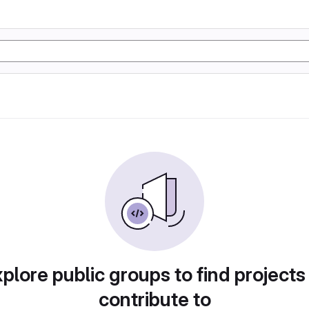
plore public groups to find projects
contribute to