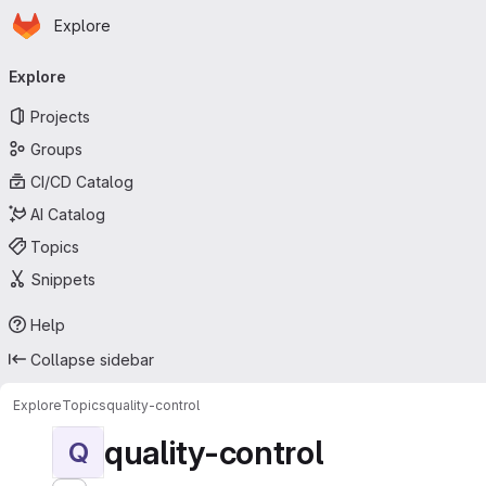
Homepage
Skip to main content
Explore
Primary navigation
Explore
Projects
Groups
CI/CD Catalog
AI Catalog
Topics
Snippets
Help
Collapse sidebar
Explore
Topics
quality-control
quality-control
Q