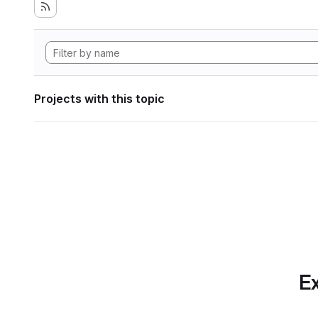
Projects with this topic
Ex