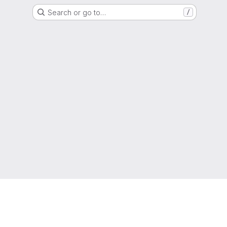
Search or go to…
/