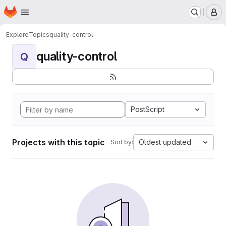
Homepage
Skip to main content
M
Explore
Topics
quality-control
quality-control
Q
PostScript
Projects with this topic
Oldest updated
Sort by: