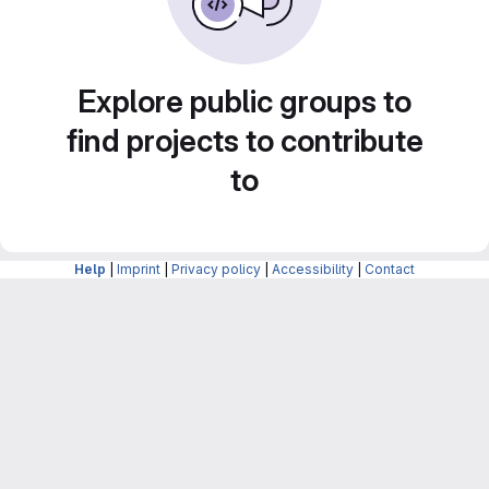
Explore public groups to
find projects to contribute
to
Help
|
Imprint
|
Privacy policy
|
Accessibility
|
Contact