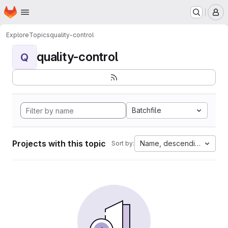
Homepage
Skip to main content
M
Explore
Topics
quality-control
quality-control
Q
Batchfile
Projects with this topic
Name, descending
Sort by: