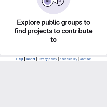
Explore public groups to
find projects to contribute
to
Help
|
Imprint
|
Privacy policy
|
Accessibility
|
Contact