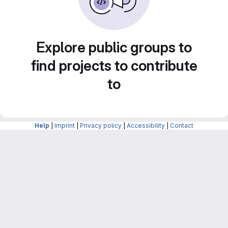
Explore public groups to
find projects to contribute
to
Help
|
Imprint
|
Privacy policy
|
Accessibility
|
Contact