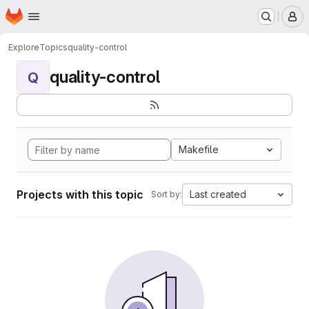
Homepage
Skip to main content
M
Explore
Topics
quality-control
quality-control
Q
Makefile
Projects with this topic
Last created
Sort by: