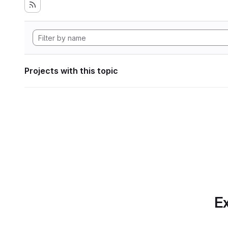
Projects with this topic
Ex