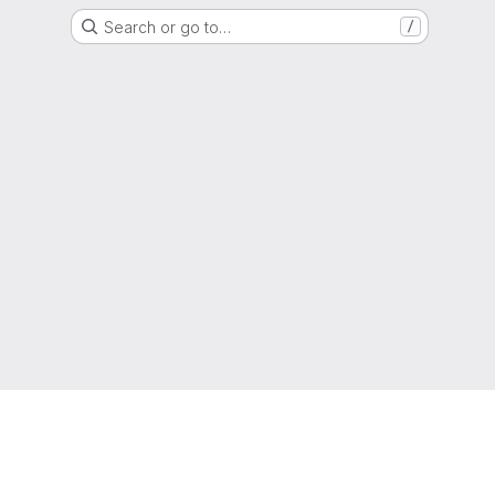
Search or go to…
/