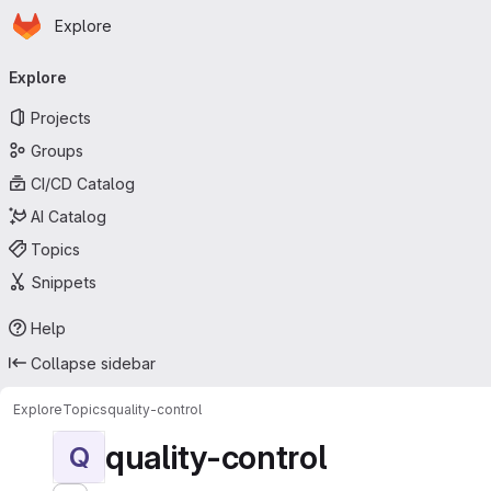
Homepage
Skip to main content
Explore
Primary navigation
Explore
Projects
Groups
CI/CD Catalog
AI Catalog
Topics
Snippets
Help
Collapse sidebar
Explore
Topics
quality-control
quality-control
Q