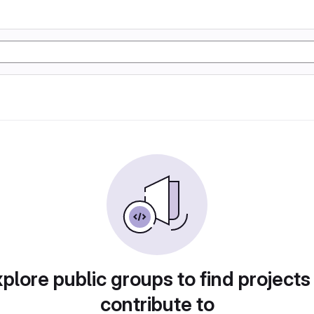
plore public groups to find projects
contribute to