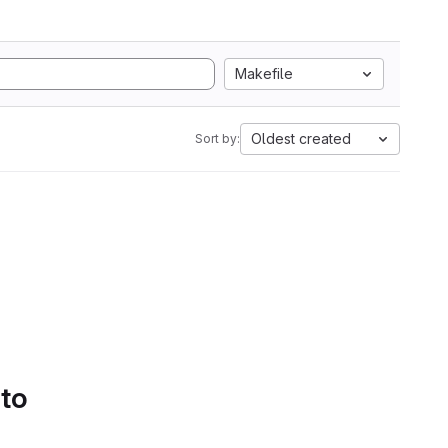
Makefile
Oldest created
Sort by:
 to