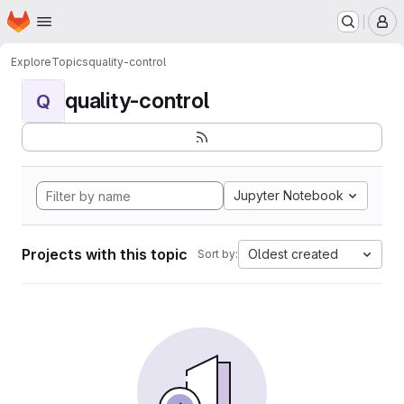
Homepage
Skip to main content
M
Explore
Topics
quality-control
quality-control
Q
Jupyter Notebook
Projects with this topic
Oldest created
Sort by: