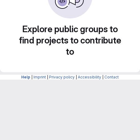
Explore public groups to
find projects to contribute
to
Help
|
Imprint
|
Privacy policy
|
Accessibility
|
Contact