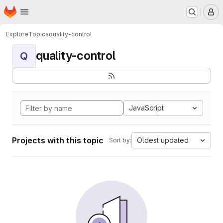
Homepage
Skip to main content
M
Explore
Topics
quality-control
quality-control
Q
JavaScript
Projects with this topic
Oldest updated
Sort by: