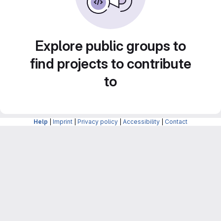
Explore public groups to
find projects to contribute
to
Help
|
Imprint
|
Privacy policy
|
Accessibility
|
Contact