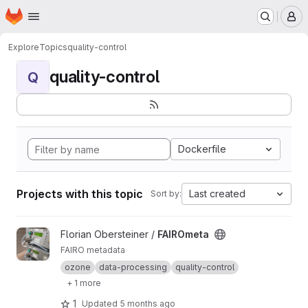
Homepage
Skip to main content
M
Explore
Topics
quality-control
quality-control
Q
Dockerfile
Projects with this topic
Last created
Sort by:
View FAIROmeta project
Florian Obersteiner /
FAIROmeta
FAIRO metadata
ozone
data-processing
quality-control
+ 1 more
1
Updated
5 months ago