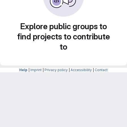
Explore public groups to
find projects to contribute
to
Help
|
Imprint
|
Privacy policy
|
Accessibility
|
Contact