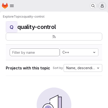
Homepage
Skip to main content
M
Explore
Topics
quality-control
quality-control
Q
C++
Projects with this topic
Name, descending
Sort by: