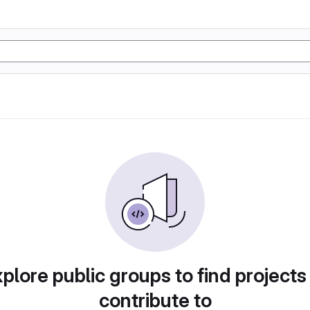
plore public groups to find projects
contribute to