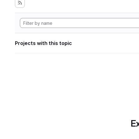
Projects with this topic
Ex