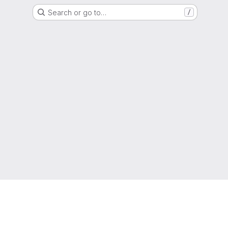
Search or go to…
/