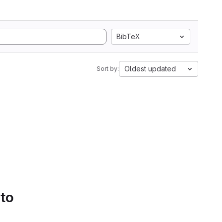
BibTeX
Oldest updated
Sort by:
 to