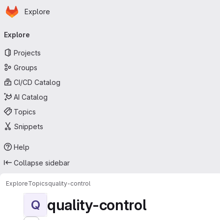
Homepage
Skip to main content
Explore
Primary navigation
Explore
Projects
Groups
CI/CD Catalog
AI Catalog
Topics
Snippets
Help
Collapse sidebar
Explore
Topics
quality-control
quality-control
Q