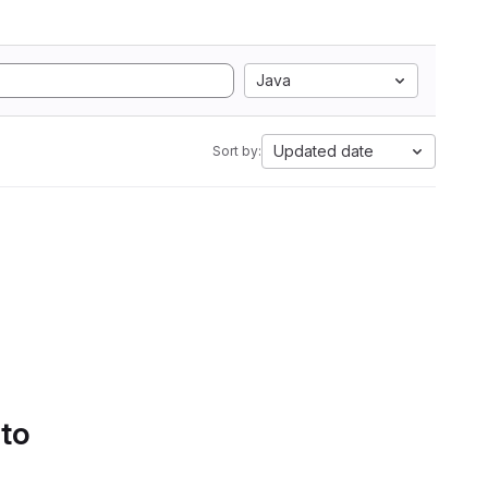
Java
Updated date
Sort by:
 to