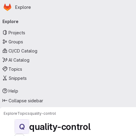
Homepage
Skip to main content
Explore
Primary navigation
Explore
Projects
Groups
CI/CD Catalog
AI Catalog
Topics
Snippets
Help
Collapse sidebar
Explore
Topics
quality-control
quality-control
Q