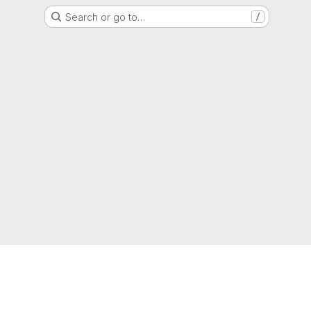
Search or go to…
/