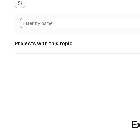
Projects with this topic
Ex