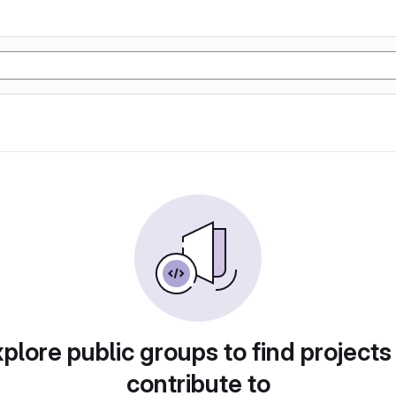
plore public groups to find projects
contribute to