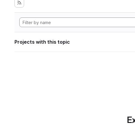
Projects with this topic
Ex