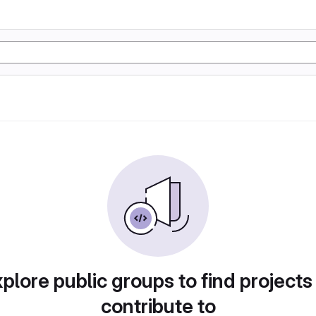
plore public groups to find projects
contribute to