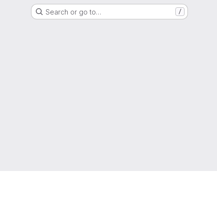
Search or go to…
/