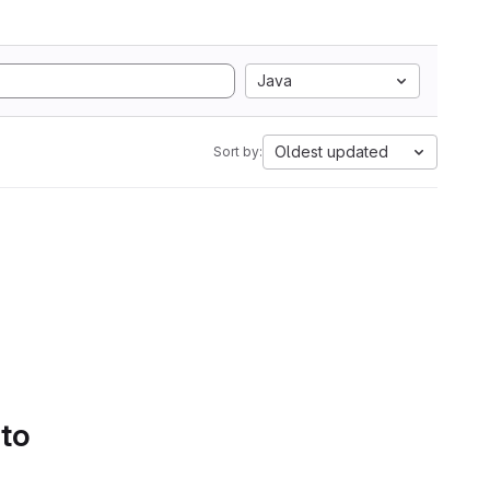
Java
Oldest updated
Sort by:
 to