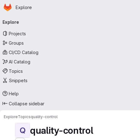
Homepage
Skip to main content
Explore
Primary navigation
Explore
Projects
Groups
CI/CD Catalog
AI Catalog
Topics
Snippets
Help
Collapse sidebar
Explore
Topics
quality-control
quality-control
Q