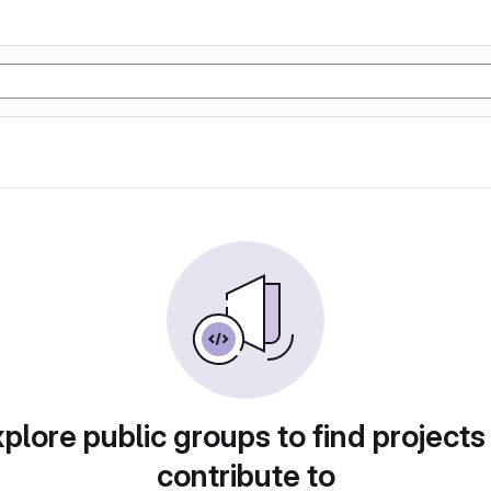
plore public groups to find projects
contribute to