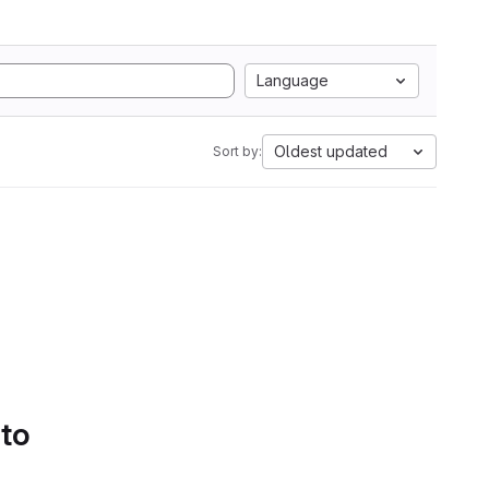
Language
Oldest updated
Sort by:
 to