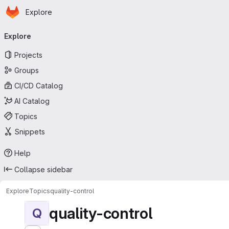
Homepage
Skip to main content
Explore
Primary navigation
Explore
Projects
Groups
CI/CD Catalog
AI Catalog
Topics
Snippets
Help
Collapse sidebar
Explore
Topics
quality-control
quality-control
Q