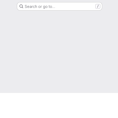
Search or go to…
/