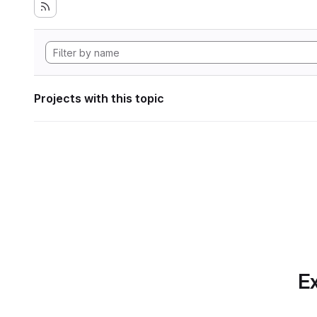
Projects with this topic
Ex