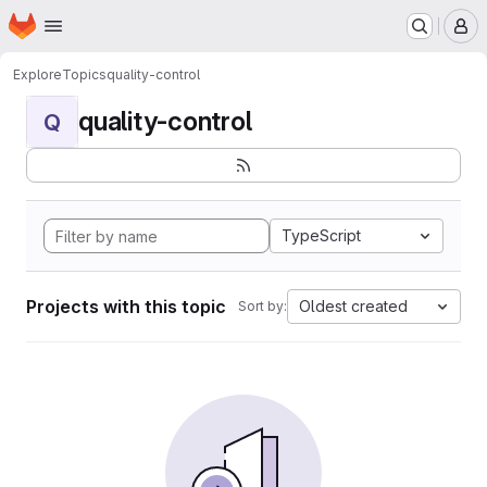
Homepage
Skip to main content
M
Explore
Topics
quality-control
quality-control
Q
TypeScript
Projects with this topic
Oldest created
Sort by: