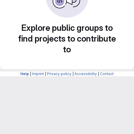
Explore public groups to
find projects to contribute
to
Help
|
Imprint
|
Privacy policy
|
Accessibility
|
Contact