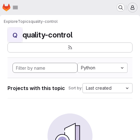
Homepage
Skip to main content
M
Explore
Topics
quality-control
quality-control
Q
Python
Projects with this topic
Last created
Sort by: