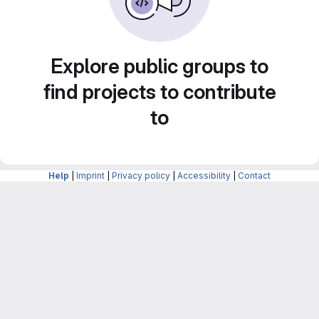
Explore public groups to
find projects to contribute
to
Help
|
Imprint
|
Privacy policy
|
Accessibility
|
Contact