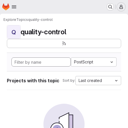
Homepage
Skip to main content
M
Explore
Topics
quality-control
quality-control
Q
PostScript
Projects with this topic
Last created
Sort by: