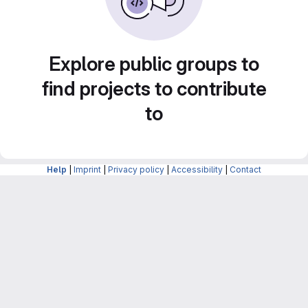
Explore public groups to
find projects to contribute
to
Help
|
Imprint
|
Privacy policy
|
Accessibility
|
Contact