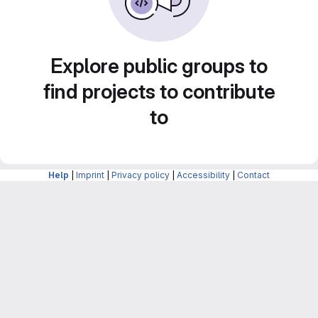
Explore public groups to
find projects to contribute
to
Help
|
Imprint
|
Privacy policy
|
Accessibility
|
Contact