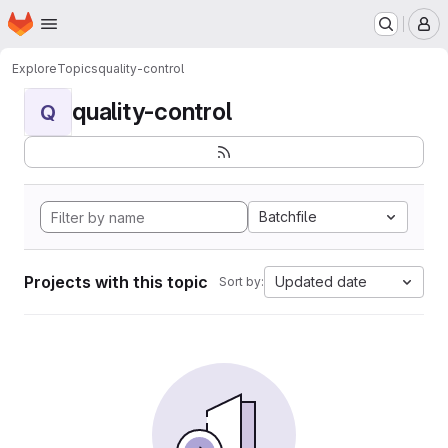
Homepage
Skip to main content
M
Explore
Topics
quality-control
quality-control
Q
Batchfile
Projects with this topic
Updated date
Sort by: