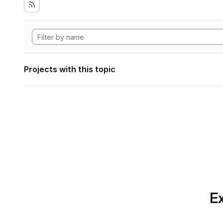
Projects with this topic
Ex