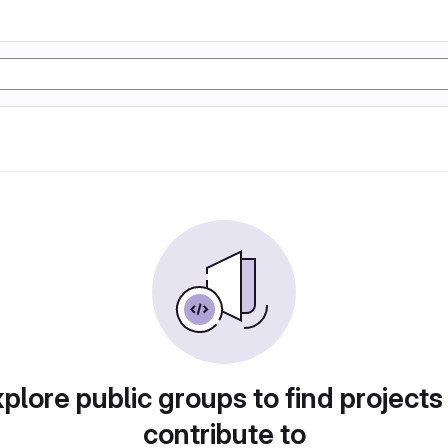
plore public groups to find projects
contribute to