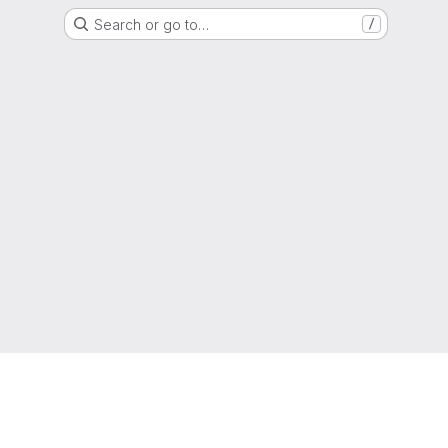
Search or go to…
/