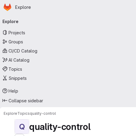
Homepage
Skip to main content
Explore
Primary navigation
Explore
Projects
Groups
CI/CD Catalog
AI Catalog
Topics
Snippets
Help
Collapse sidebar
Explore
Topics
quality-control
quality-control
Q