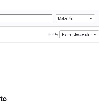
Makefile
Name, descending
Sort by:
 to