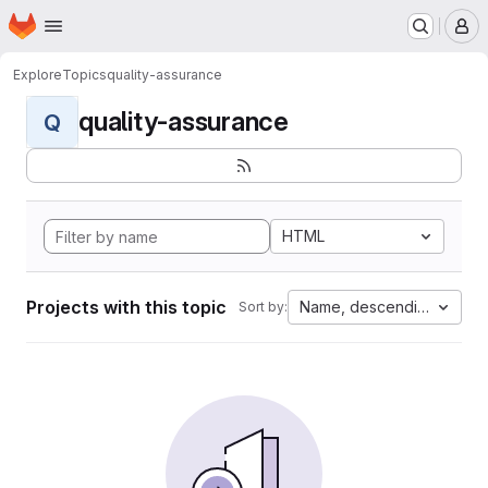
Homepage
Skip to main content
M
Explore
Topics
quality-assurance
quality-assurance
Q
HTML
Projects with this topic
Name, descending
Sort by: