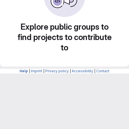
Explore public groups to
find projects to contribute
to
Help
|
Imprint
|
Privacy policy
|
Accessibility
|
Contact