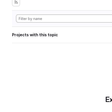
Projects with this topic
Ex