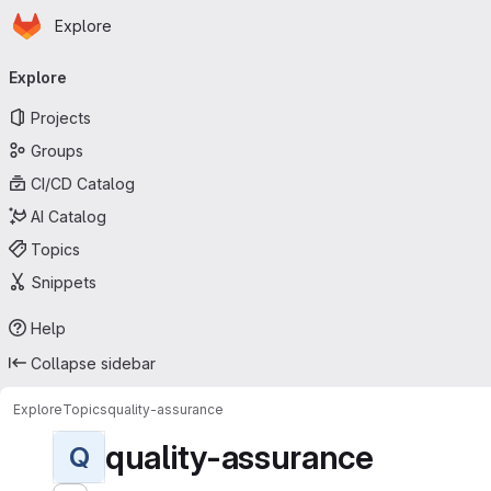
Homepage
Skip to main content
Explore
Primary navigation
Explore
Projects
Groups
CI/CD Catalog
AI Catalog
Topics
Snippets
Help
Collapse sidebar
Explore
Topics
quality-assurance
quality-assurance
Q