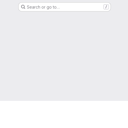
Search or go to…
/