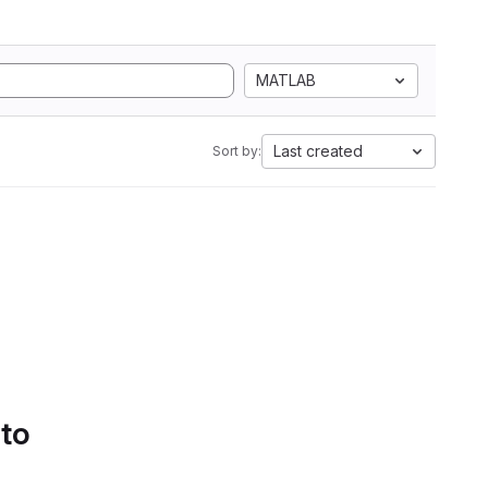
MATLAB
Last created
Sort by:
 to