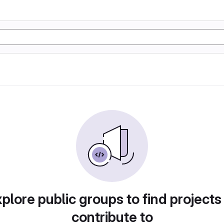
plore public groups to find projects
contribute to