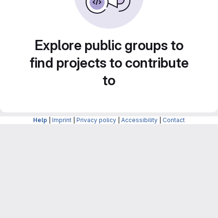
Explore public groups to
find projects to contribute
to
Help
|
Imprint
|
Privacy policy
|
Accessibility
|
Contact