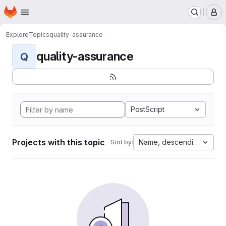
Homepage
Skip to main content
M
Explore
Topics
quality-assurance
quality-assurance
Q
PostScript
Projects with this topic
Name, descending
Sort by: