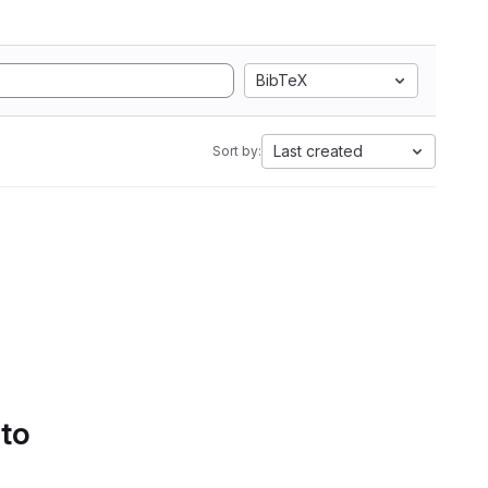
BibTeX
Last created
Sort by:
 to