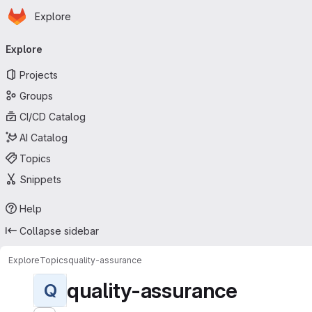
Homepage
Skip to main content
Explore
Primary navigation
Explore
Projects
Groups
CI/CD Catalog
AI Catalog
Topics
Snippets
Help
Collapse sidebar
Explore
Topics
quality-assurance
quality-assurance
Q