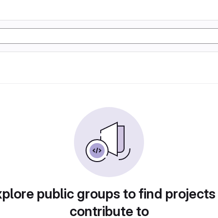
plore public groups to find projects
contribute to