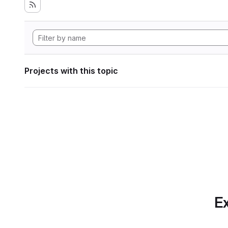
Projects with this topic
Ex