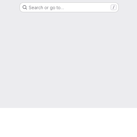
Search or go to…
/