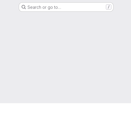
Search or go to…
/