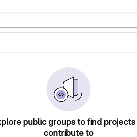
plore public groups to find projects
contribute to