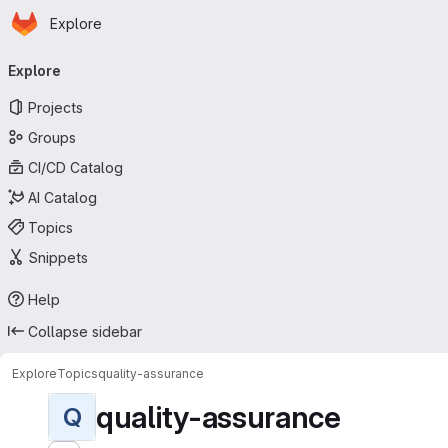
Homepage
Skip to main content
Explore
Primary navigation
Explore
Projects
Groups
CI/CD Catalog
AI Catalog
Topics
Snippets
Help
Collapse sidebar
Explore
Topics
quality-assurance
quality-assurance
Q