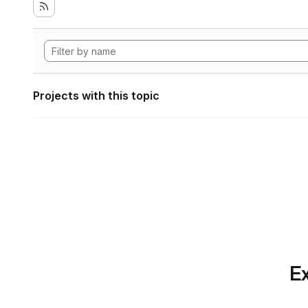
Projects with this topic
Ex