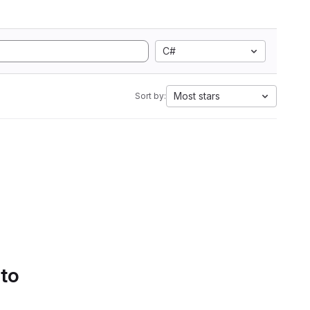
C#
Most stars
Sort by:
 to