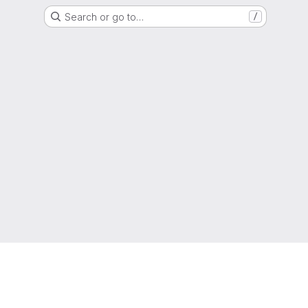
Search or go to…
/