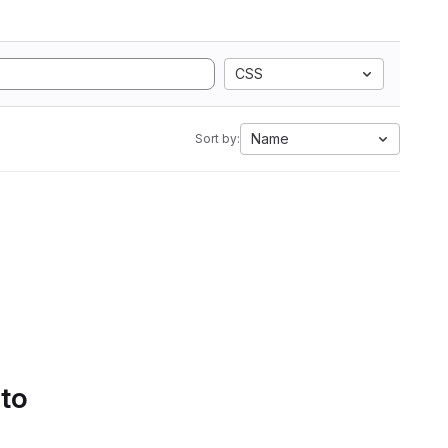
CSS
Name
Sort by:
 to