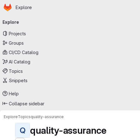
Homepage
Skip to main content
Explore
Primary navigation
Explore
Projects
Groups
CI/CD Catalog
AI Catalog
Topics
Snippets
Help
Collapse sidebar
Explore
Topics
quality-assurance
quality-assurance
Q