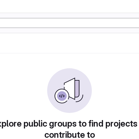
plore public groups to find projects
contribute to