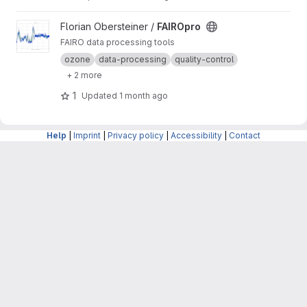
View FAIROpro project
Florian Obersteiner /
FAIROpro
FAIRO data processing tools
ozone
data-processing
quality-control
+ 2 more
1
Updated
1 month ago
Help
|
Imprint
|
Privacy policy
|
Accessibility
|
Contact