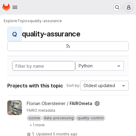
Homepage
Skip to main content
M
Explore
Topics
quality-assurance
quality-assurance
Q
Python
Projects with this topic
Oldest updated
Sort by:
View FAIROmeta project
Florian Obersteiner /
FAIROmeta
FAIRO metadata
ozone
data-processing
quality-control
+ 1 more
1
Updated
5 months ago