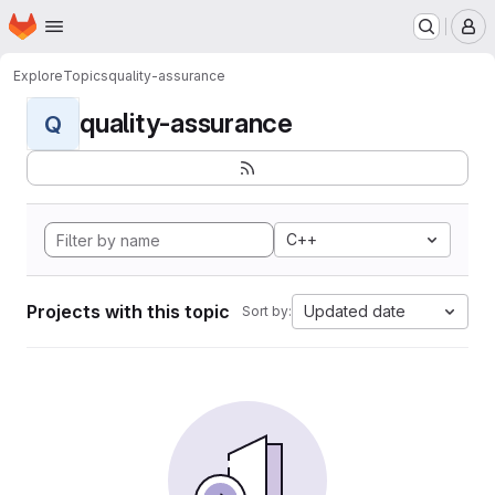
Homepage
Skip to main content
M
Explore
Topics
quality-assurance
quality-assurance
Q
C++
Projects with this topic
Updated date
Sort by: