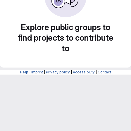
Explore public groups to
find projects to contribute
to
Help
|
Imprint
|
Privacy policy
|
Accessibility
|
Contact