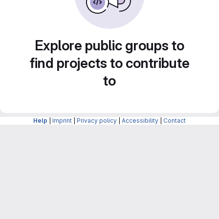
Explore public groups to
find projects to contribute
to
Help
|
Imprint
|
Privacy policy
|
Accessibility
|
Contact