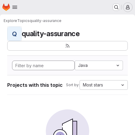
Homepage
Skip to main content
M
Explore
Topics
quality-assurance
quality-assurance
Q
Java
Projects with this topic
Most stars
Sort by: