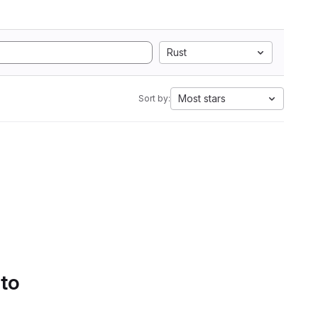
Rust
Most stars
Sort by:
 to