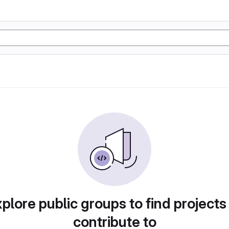
plore public groups to find projects
contribute to