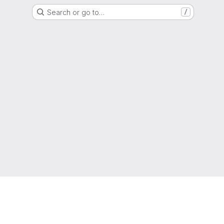
Search or go to…
/