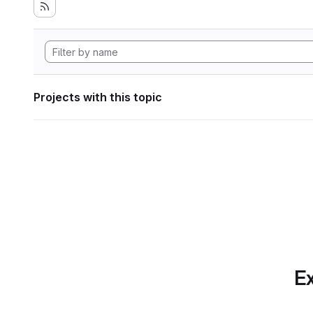
Projects with this topic
Ex