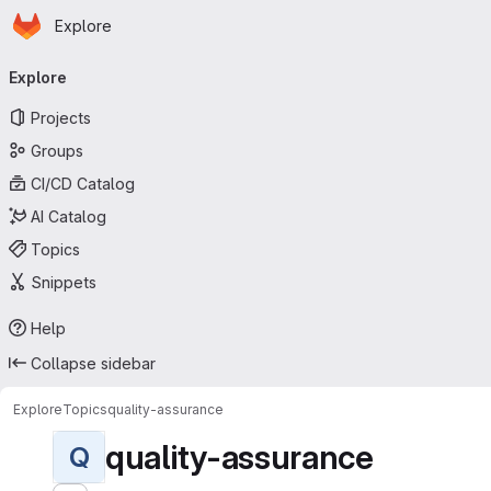
Homepage
Skip to main content
Explore
Primary navigation
Explore
Projects
Groups
CI/CD Catalog
AI Catalog
Topics
Snippets
Help
Collapse sidebar
Explore
Topics
quality-assurance
quality-assurance
Q