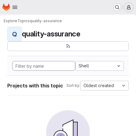
Homepage
Skip to main content
M
Explore
Topics
quality-assurance
quality-assurance
Q
Shell
Projects with this topic
Oldest created
Sort by: