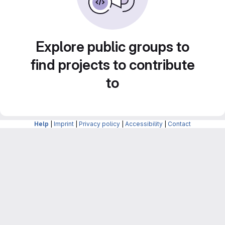
Explore public groups to
find projects to contribute
to
Help
|
Imprint
|
Privacy policy
|
Accessibility
|
Contact