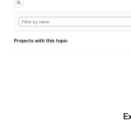
Projects with this topic
Ex