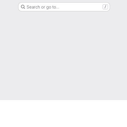
Search or go to…
/