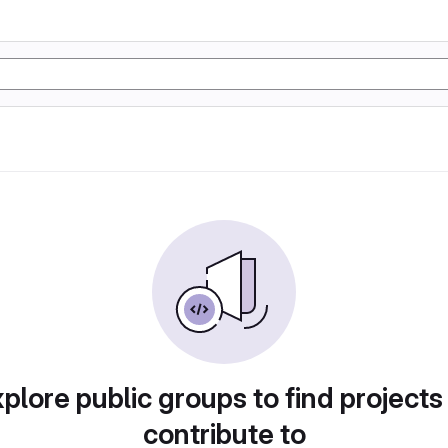
plore public groups to find projects
contribute to