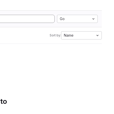
Go
Name
Sort by:
 to