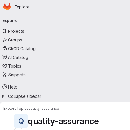
Homepage
Skip to main content
Explore
Primary navigation
Explore
Projects
Groups
CI/CD Catalog
AI Catalog
Topics
Snippets
Help
Collapse sidebar
Explore
Topics
quality-assurance
quality-assurance
Q