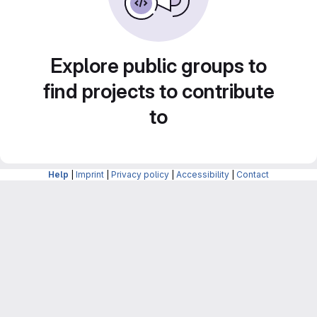
Explore public groups to
find projects to contribute
to
Help
|
Imprint
|
Privacy policy
|
Accessibility
|
Contact