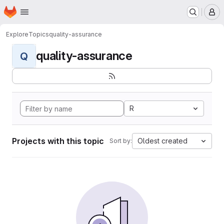
Homepage
Skip to main content
M
Explore
Topics
quality-assurance
quality-assurance
Q
R
Projects with this topic
Oldest created
Sort by: