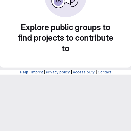
Explore public groups to
find projects to contribute
to
Help
|
Imprint
|
Privacy policy
|
Accessibility
|
Contact