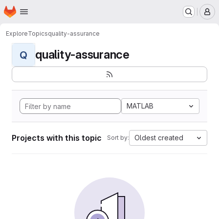
Homepage
Skip to main content
M
Explore
Topics
quality-assurance
quality-assurance
Q
MATLAB
Projects with this topic
Oldest created
Sort by: