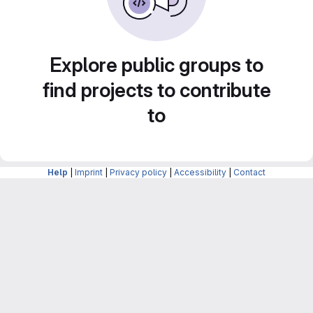
Explore public groups to
find projects to contribute
to
Help
|
Imprint
|
Privacy policy
|
Accessibility
|
Contact