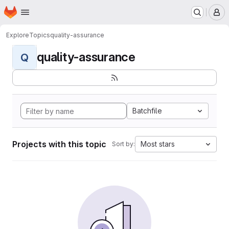
Homepage
Skip to main content
M
Explore
Topics
quality-assurance
quality-assurance
Q
Batchfile
Projects with this topic
Most stars
Sort by: