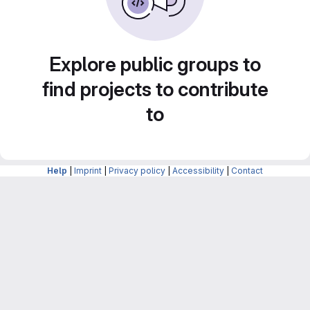
Explore public groups to
find projects to contribute
to
Help
|
Imprint
|
Privacy policy
|
Accessibility
|
Contact