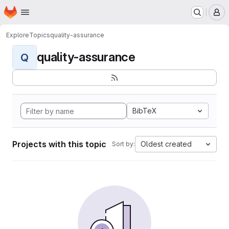
Homepage
Skip to main content
M
Explore
Topics
quality-assurance
quality-assurance
Q
BibTeX
Projects with this topic
Oldest created
Sort by: