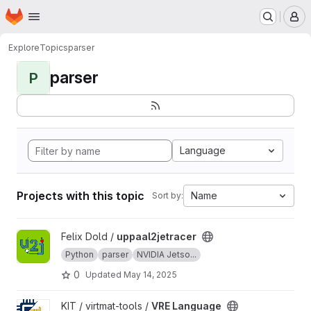
Homepage
Skip to main content
M
Explore
Topics
parser
parser
P
Language
Projects with this topic
Name
Sort by:
View uppaal2jetracer project
Felix Dold /
uppaal2jetracer
Python
parser
NVIDIA Jetso...
0
Updated
May 14, 2025
View VRE Language project
KIT / virtmat-tools /
VRE Language