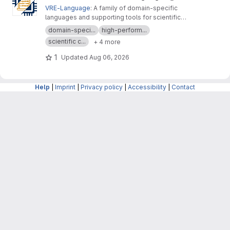
VRE-Language
: A family of domain-specific
languages and supporting tools for scientific
computing, materials modeling and data
domain-speci...
high-perform...
analysis
scientific c...
+ 4 more
1
Updated
Aug 06, 2026
Help
|
Imprint
|
Privacy policy
|
Accessibility
|
Contact