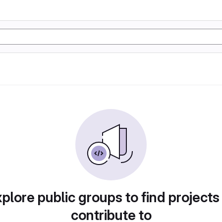
plore public groups to find projects
contribute to