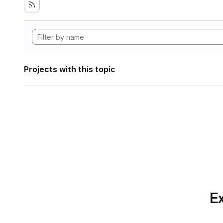
Projects with this topic
Ex