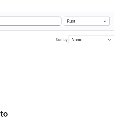
Rust
Name
Sort by:
 to