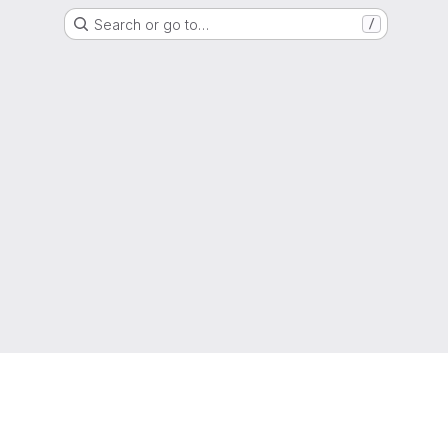
Search or go to…
/