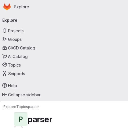
Homepage
Skip to main content
Explore
Primary navigation
Explore
Projects
Groups
CI/CD Catalog
AI Catalog
Topics
Snippets
Help
Collapse sidebar
Explore
Topics
parser
parser
P