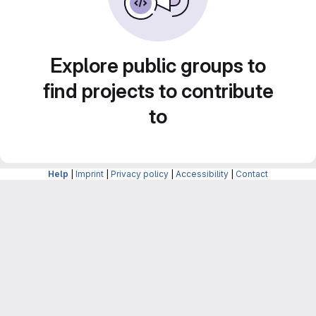
Explore public groups to
find projects to contribute
to
Help
|
Imprint
|
Privacy policy
|
Accessibility
|
Contact