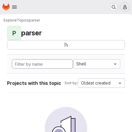
Homepage
Skip to main content
M
Explore
Topics
parser
parser
P
Shell
Projects with this topic
Oldest created
Sort by: