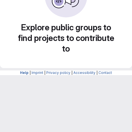
Explore public groups to
find projects to contribute
to
Help
|
Imprint
|
Privacy policy
|
Accessibility
|
Contact