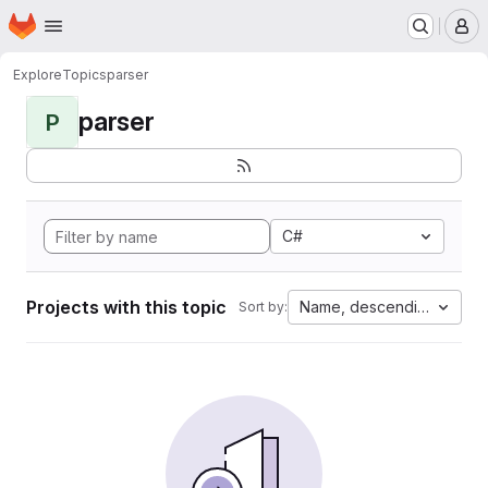
Homepage
Skip to main content
M
Explore
Topics
parser
parser
P
C#
Projects with this topic
Name, descending
Sort by: