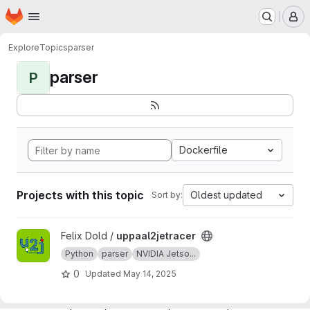
Homepage
Skip to main content
M
Explore
Topics
parser
parser
P
Dockerfile
Projects with this topic
Oldest updated
Sort by:
View uppaal2jetracer project
Felix Dold /
uppaal2jetracer
Python
parser
NVIDIA Jetso...
0
Updated
May 14, 2025