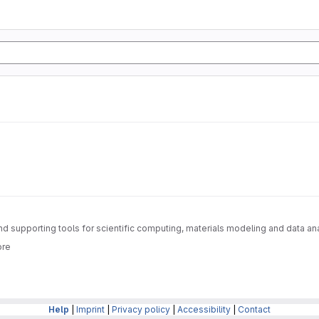
nd supporting tools for scientific computing, materials modeling and data an
ore
Help
|
Imprint
|
Privacy policy
|
Accessibility
|
Contact