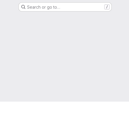
Search or go to…
/