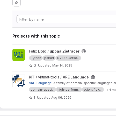
Projects with this topic
View uppaal2jetracer project
Felix Dold /
uppaal2jetracer
Python
parser
NVIDIA Jetso...
0
Updated
May 14, 2025
View VRE Language project
KIT / virtmat-tools /
VRE Language
VRE-Language
: A family of domain-specific languages a
domain-speci...
high-perform...
scientific c...
+ 4 m
1
Updated
Aug 06, 2026