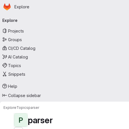
Homepage
Skip to main content
Explore
Primary navigation
Explore
Projects
Groups
CI/CD Catalog
AI Catalog
Topics
Snippets
Help
Collapse sidebar
Explore
Topics
parser
parser
P