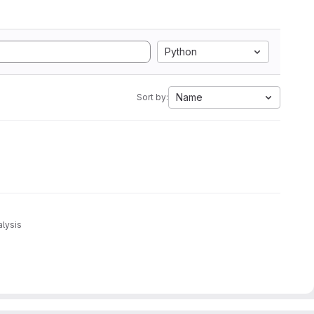
Python
Name
Sort by:
alysis