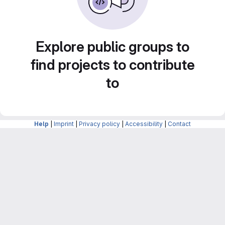
Explore public groups to
find projects to contribute
to
Help
|
Imprint
|
Privacy policy
|
Accessibility
|
Contact