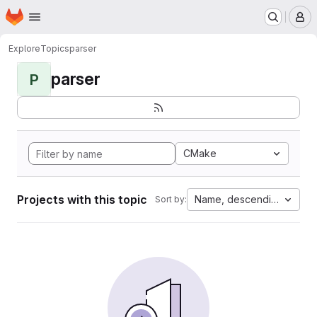
Homepage
Skip to main content
M
Explore
Topics
parser
parser
P
CMake
Projects with this topic
Name, descending
Sort by: