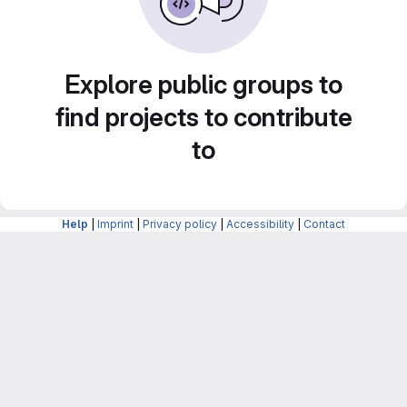
Explore public groups to
find projects to contribute
to
Help
|
Imprint
|
Privacy policy
|
Accessibility
|
Contact