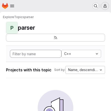
Homepage
Skip to main content
M
Explore
Topics
parser
parser
P
C++
Projects with this topic
Name, descending
Sort by: