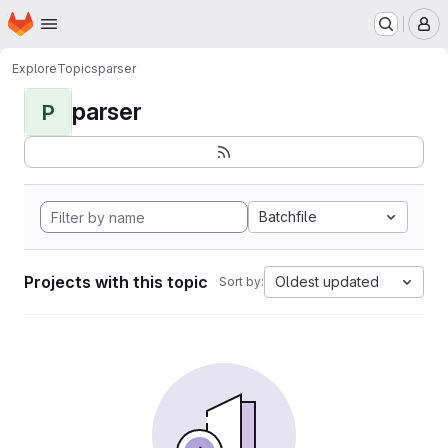
Homepage
Skip to main content
M
Explore
Topics
parser
parser
P
Batchfile
Projects with this topic
Oldest updated
Sort by: