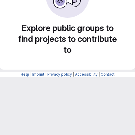
Explore public groups to
find projects to contribute
to
Help
|
Imprint
|
Privacy policy
|
Accessibility
|
Contact