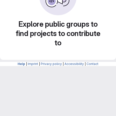
Explore public groups to
find projects to contribute
to
Help
|
Imprint
|
Privacy policy
|
Accessibility
|
Contact