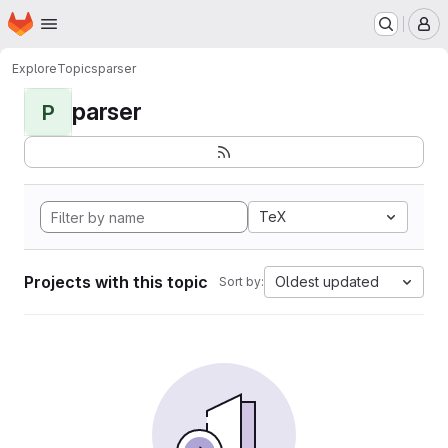
Homepage
Skip to main content
M
Explore
Topics
parser
parser
P
TeX
Projects with this topic
Oldest updated
Sort by: