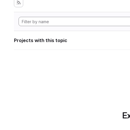
Projects with this topic
Ex