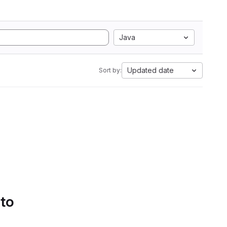
Java
Updated date
Sort by:
 to