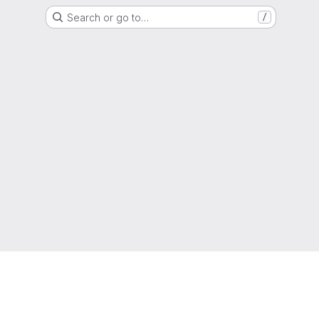
Search or go to…
/