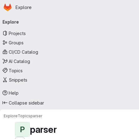
Homepage
Skip to main content
Explore
Primary navigation
Explore
Projects
Groups
CI/CD Catalog
AI Catalog
Topics
Snippets
Help
Collapse sidebar
Explore
Topics
parser
parser
P