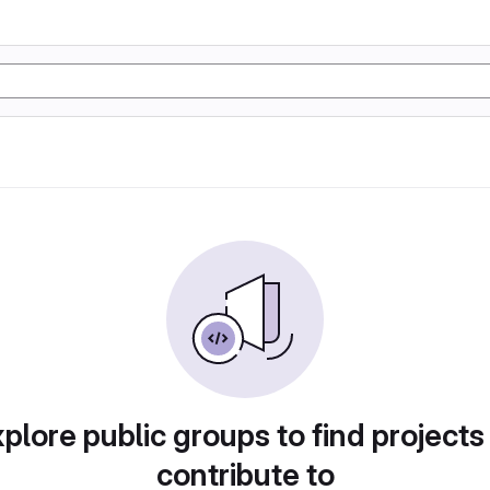
plore public groups to find projects
contribute to